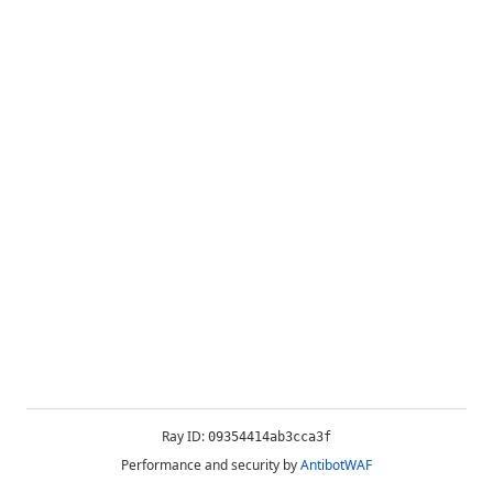
Ray ID:
09354414ab3cca3f
Performance and security by
AntibotWAF