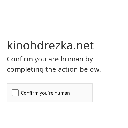
kinohdrezka.net
Confirm you are human by
completing the action below.